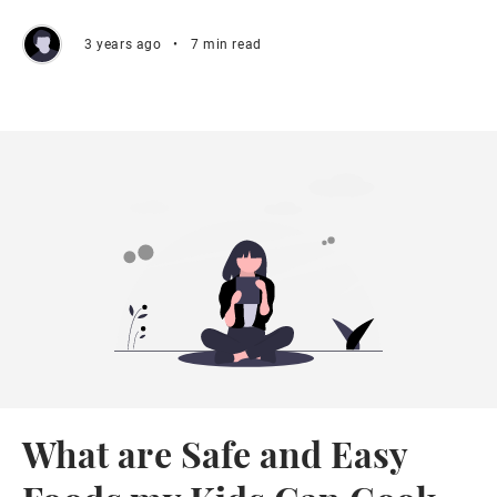
3 years ago
•
7 min read
What are Safe and Easy