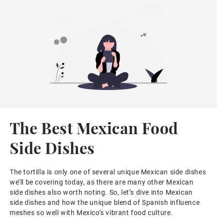
The Best Mexican Food
Side Dishes
The tortilla is only one of several unique Mexican side dishes
we’ll be covering today, as there are many other Mexican
side dishes also worth noting. So, let’s dive into Mexican
side dishes and how the unique blend of Spanish influence
meshes so well with Mexico’s vibrant food culture.