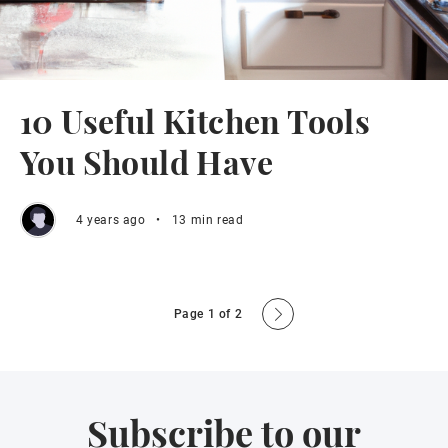
10 Useful Kitchen Tools
You Should Have
4 years ago
•
13 min read
Page 1 of 2
Subscribe to our