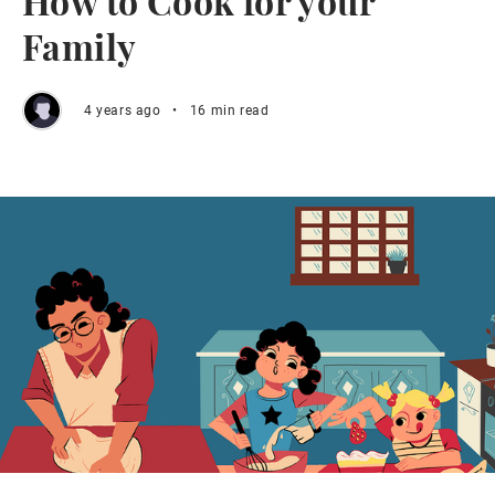
How to Cook for your
Family
4 years ago
•
16 min read