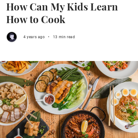
How Can My Kids Learn
How to Cook
4 years ago
•
13 min read