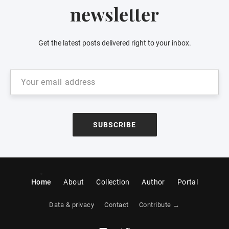
newsletter
Get the latest posts delivered right to your inbox.
SUBSCRIBE
Home
About
Collection
Author
Portal
Data & privacy
Contact
Contribute →