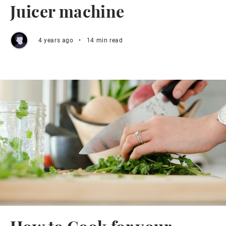
Juicer machine
4 years ago
•
14 min read