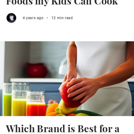
Foods my Kids Can Cook
4 years ago
•
12 min read
Which Brand is Best for a