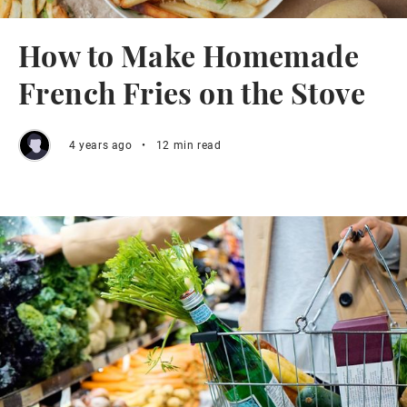
How to Make Homemade
French Fries on the Stove
4 years ago
•
12 min read