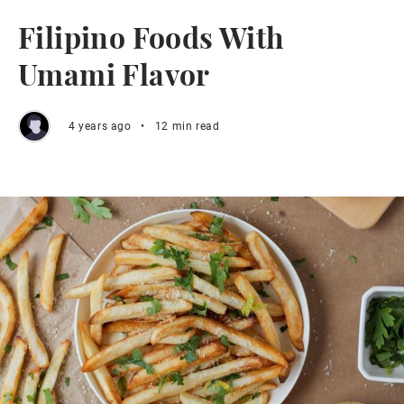
Filipino Foods With
Umami Flavor
4 years ago
•
12 min read