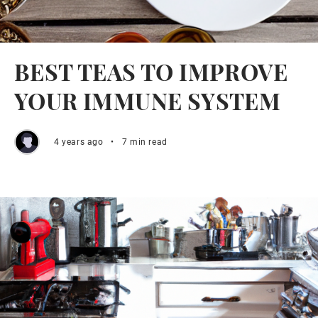
BEST TEAS TO IMPROVE
YOUR IMMUNE SYSTEM
4 years ago
•
7 min read