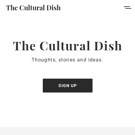
The Cultural Dish
Home
About
The Cultural Dish
Collection
Thoughts, stories and ideas.
Author
Portal
SIGN UP
Sign in
Sign up
MORE