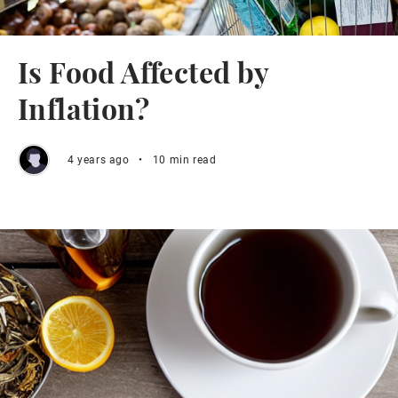
Is Food Affected by
Inflation?
4 years ago
•
10 min read