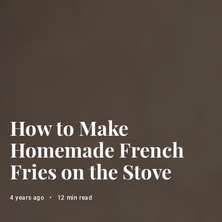
How to Make
Homemade French
Fries on the Stove
4 years ago
•
12 min read