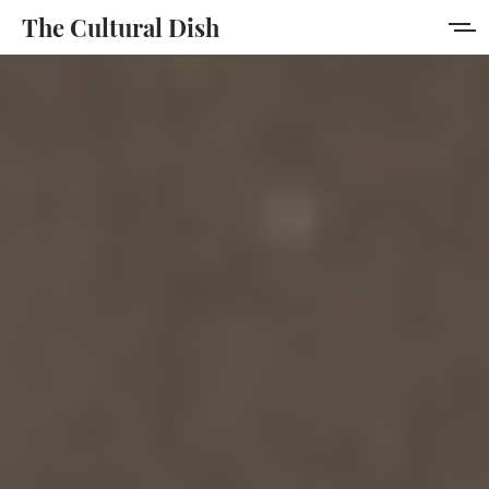
The Cultural Dish
Home
About
Collection
Author
Portal
Sign in
Sign up
MORE