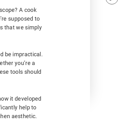
oscope? A cook
e’re supposed to
es that we simply
d be impractical.
ether you’re a
ese tools should
how it developed
icantly help to
hen aesthetic.