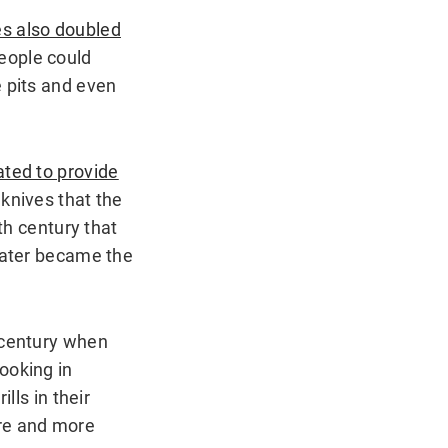
es also doubled
people could
e pits and even
ated to provide
 knives that the
th century that
 later became the
 century when
ooking in
lls in their
re and more