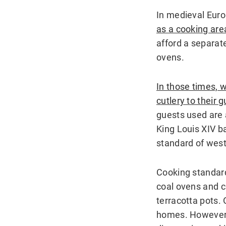
In medieval Eur
as a cooking are
afford a separat
ovens.
In those times, 
cutlery to their 
guests used are a
King Louis XIV b
standard of west
Cooking standard
coal ovens and c
terracotta pots. 
homes. However,