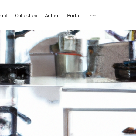
out
Collection
Author
Portal