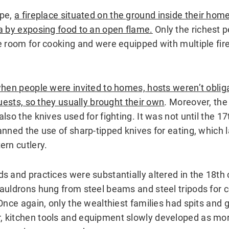
ope,
a fireplace situated on the ground inside their hom
a by exposing food to an open flame.
Only the richest 
e room for cooking and were equipped with multiple fir
when people were invited to homes, hosts weren’t oblig
guests, so they usually brought their own
. Moreover, the
lso the knives used for fighting. It was not until the 17
anned the use of sharp-tipped knives for eating, which
ern cutlery.
s and practices were substantially altered in the 18th
auldrons hung from steel beams and steel tripods for c
Once again, only the wealthiest families had spits and gri
 kitchen tools and equipment slowly developed as mo