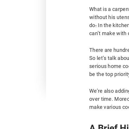
What is a carpen
without his utens
do
.
In the kitche
can’t make with 
There are hundre
So let’s talk ab
serious home coo
be the top priori
We’re also addin
over time. Moreo
make various coo
A Brief H