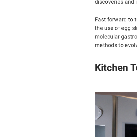
discoveries and
Fast forward to 
the use of egg sl
molecular gastro
methods to evolv
Kitchen T