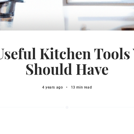
Useful Kitchen Tools
Should Have
4 years ago
•
13 min read