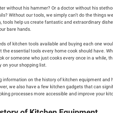
ter without his hammer? Or a doctor without his steth
ils? Without our tools, we simply can’t do the things w
n, tools help us create fantastic and extraordinary dish
our bare hands.
ds of kitchen tools available and buying each one woul
out the essential tools every home cook should have. Wh
k or someone who just cooks every once in a while, th
ty on your shopping list.
g information on the history of kitchen equipment and 
ver, we also have a few kitchen gadgets that can signif
king processes more accessible and improve your kitc
istory of Kitchen Equipment