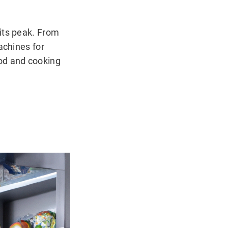
its peak. From
achines for
ood and cooking