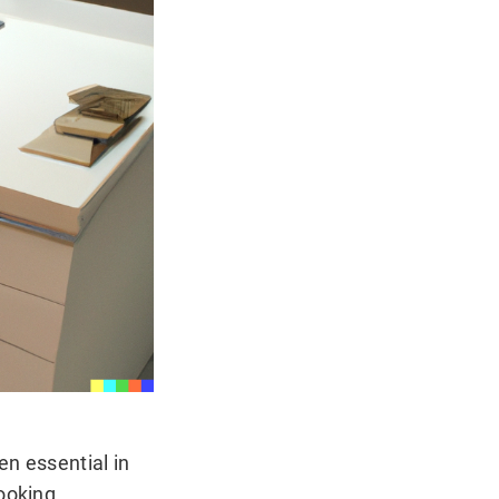
en essential in
cooking