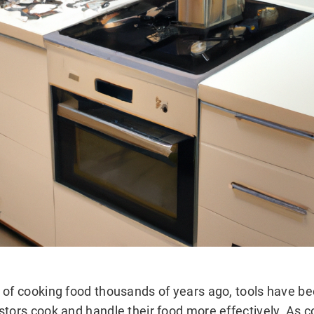
 of cooking food thousands of years ago, tools have be
stors cook and handle their food more effectively. As 