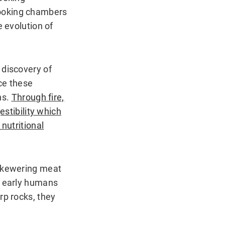
cooking chambers
e evolution of
 discovery of
nce these
ns.
Through fire,
estibility which
nutritional
 Skewering meat
e early humans
rp rocks, they