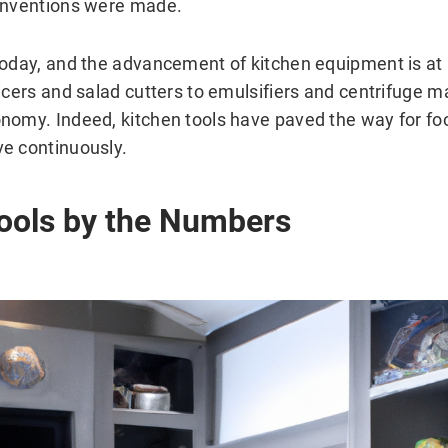
 inventions were made.
today, and the advancement of kitchen equipment is at 
icers and salad cutters to emulsifiers and centrifuge m
nomy. Indeed, kitchen tools have paved the way for f
e continuously.
ools by the Numbers