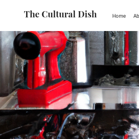
The Cultural Dish
Home
Ab