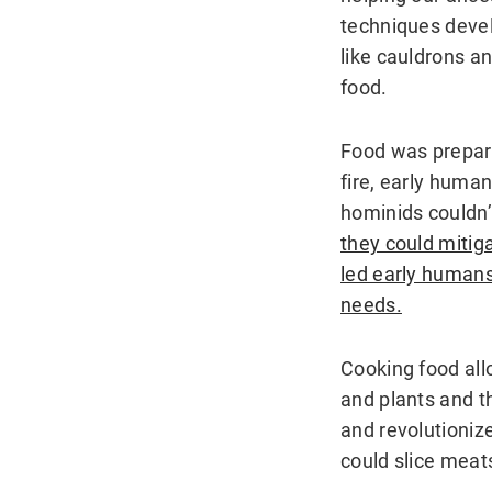
techniques deve
like cauldrons an
food.
Food was prepare
fire, early human
hominids couldn’t
they could mitiga
led early humans 
needs.
Cooking food all
and plants and t
and revolutioniz
could slice meat