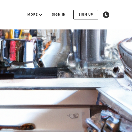
MORE
SIGN IN
SIGN UP