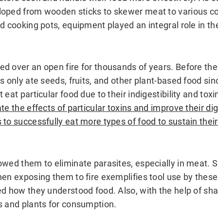
loped from wooden sticks to skewer meat to various 
d cooking pots, equipment played an integral role in th
d over an open fire for thousands of years. Before the
s only ate seeds, fruits, and other plant-based food si
 eat particular food due to their indigestibility and toxi
te the effects of particular toxins and improve their dig
to successfully eat more types of food to sustain their 
owed them to eliminate parasites, especially in meat.
hen exposing them to fire exemplifies tool use by thes
ed how they understood food. Also, with the help of sha
s and plants for consumption.