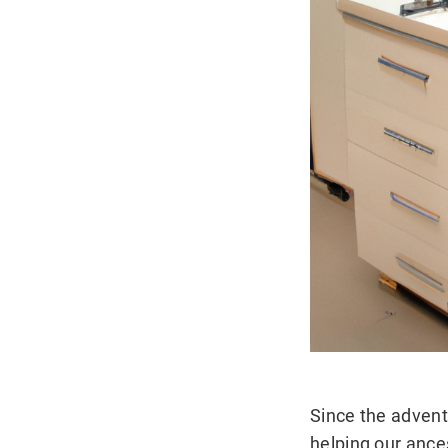
Since the advent
helping our ance